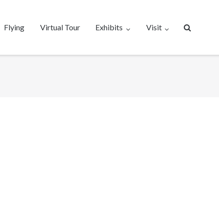
Flying
Virtual Tour
Exhibits
Visit