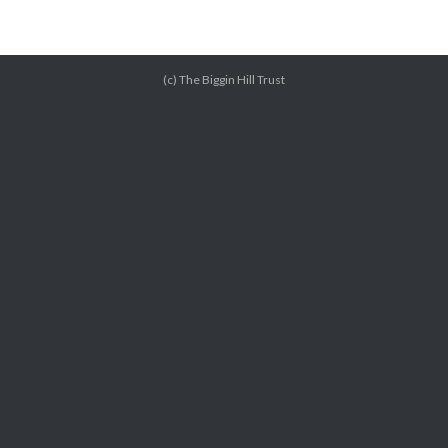
(c) The Biggin Hill Trust