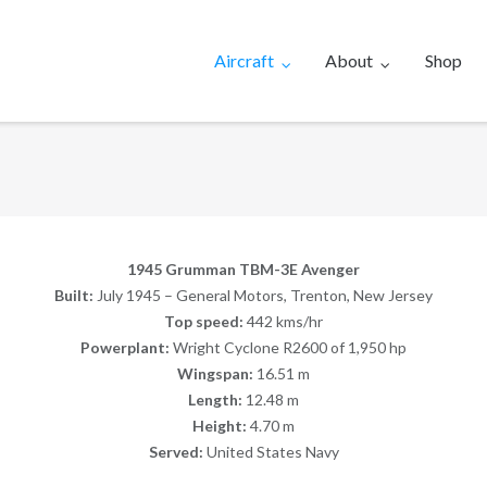
Aircraft
About
Shop
1945 Grumman TBM-3E Avenger
Built:
July 1945 – General Motors, Trenton, New Jersey
Top speed:
442 kms/hr
Powerplant:
Wright Cyclone R2600 of 1,950 hp
Wingspan:
16.51 m
Length:
12.48 m
Height:
4.70 m
Served:
United States Navy