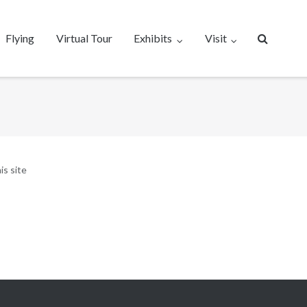
Flying
Virtual Tour
Exhibits
Visit
is site