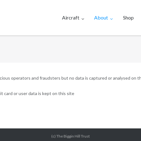
Aircraft
About
Shop
ous operators and fraudsters but no data is captured or analysed on th
t card or user data is kept on this site
(c) The Biggin Hill Trust