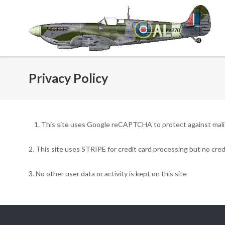
Skip
to
content
Privacy Policy
This site uses Google reCAPTCHA to protect against malici
2. This site uses STRIPE for credit card processing but no credi
3. No other user data or activity is kept on this site