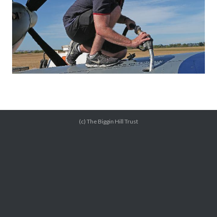
(c) The Biggin Hill Trust