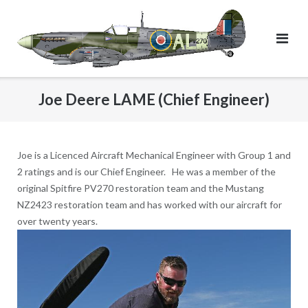
Skip
to
content
Joe Deere LAME (Chief Engineer)
Joe is a Licenced Aircraft Mechanical Engineer with Group 1 and
2 ratings and is our Chief Engineer. He was a member of the
original Spitfire PV270 restoration team and the Mustang
NZ2423 restoration team and has worked with our aircraft for
over twenty years.