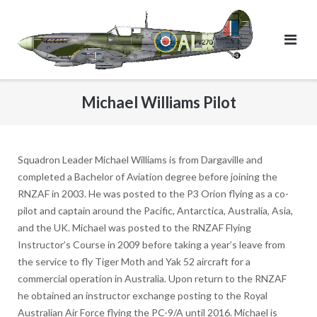
Skip
to
content
Michael Williams Pilot
Squadron Leader Michael Williams is from Dargaville and
completed a Bachelor of Aviation degree before joining the
RNZAF in 2003. He was posted to the P3 Orion flying as a co-
pilot and captain around the Pacific, Antarctica, Australia, Asia,
and the UK. Michael was posted to the RNZAF Flying
Instructor’s Course in 2009 before taking a year’s leave from
the service to fly Tiger Moth and Yak 52 aircraft for a
commercial operation in Australia. Upon return to the RNZAF
he obtained an instructor exchange posting to the Royal
Australian Air Force flying the PC-9/A until 2016. Michael is