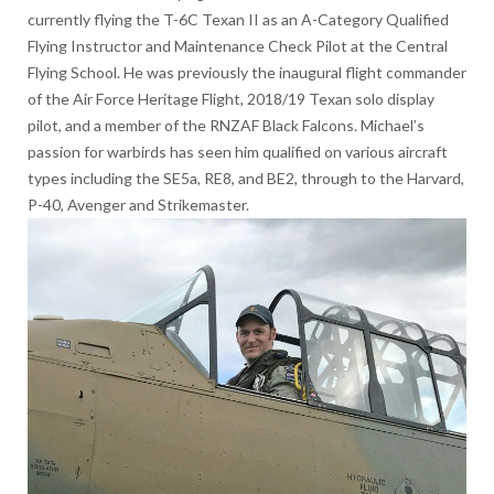
currently flying the T-6C Texan II as an A-Category Qualified
Flying Instructor and Maintenance Check Pilot at the Central
Flying School. He was previously the inaugural flight commander
of the Air Force Heritage Flight, 2018/19 Texan solo display
pilot, and a member of the RNZAF Black Falcons. Michael’s
passion for warbirds has seen him qualified on various aircraft
types including the SE5a, RE8, and BE2, through to the Harvard,
P-40, Avenger and Strikemaster.