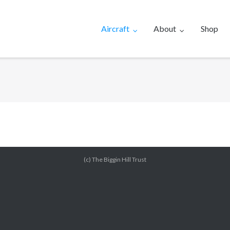
Aircraft
About
Shop
(c) The Biggin Hill Trust