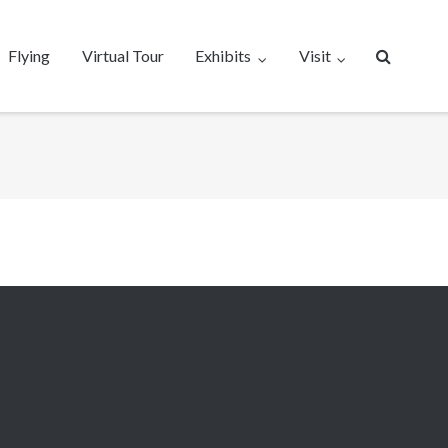
Flying
Virtual Tour
Exhibits
Visit