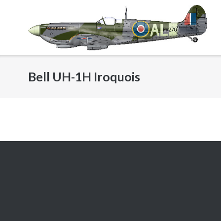
Skip
to
content
Bell UH-1H Iroquois