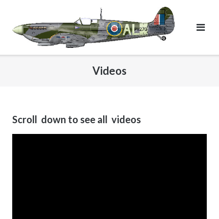
Skip
to
content
Videos
Scroll down to see all videos