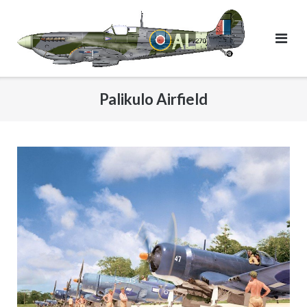
Skip
to
content
Palikulo Airfield