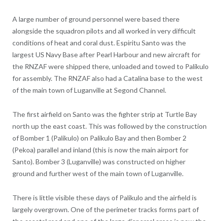
A large number of ground pe
rsonnel were based there
alongside the squadron pilots and all worked in very difficult
conditions of heat and coral dust. Espiritu Santo was the
largest US Navy Base after Pearl Harbour and new aircraft for
the RNZAF were shipped there, unloaded and towed to Palikulo
for assembly. The RNZAF also had a Catalina base to the west
of the main town of Luganville at Segond Channel.
The first airfield on Santo was the fighter strip at Turtle Bay
north up the east coast. This was followed by the construction
of Bomber 1 (Palikulo) on Palikulo Bay and then Bomber 2
(Pekoa) parallel and inland (this is now the main airport for
Santo). Bomber 3 (Luganville) was constructed on higher
ground and further west of the main town of Luganville.
There is little visible these days of Palikulo and the airfield is
largely overgrown. One of the perimeter tracks forms part of