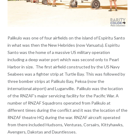
Palikulo was one of four airfields on the island of Espiritu Santo
in what was then the New Hebrides (now Vanuatu). Espiritu
Santo was the home of a massive US military operation
including a deep water port which was second only to Pearl
Harbor in size. The first airfield constructed by the US Navy
Seabees was a fighter strip at Turtle Bay. This was followed by
three bomber strips at Palikulo Bay, Pekoa (now the
international airport) and Luganville. Palikulo was the location
of the RNZAF’s major servicing facility for the Pacific War. A
number of RNZAF Squadrons operated from Palikulo at
different times during the conflict and it was the location of the
RNZAF theatre HQ during the war. RNZAF aircraft operated
from there included Hudsons, Venturas, Corsairs, Kittyhawks,
Avengers, Dakotas and Dauntlesses.