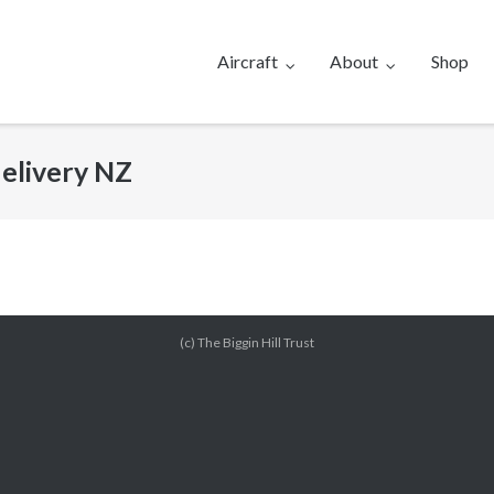
Aircraft
About
Shop
elivery NZ
(c) The Biggin Hill Trust