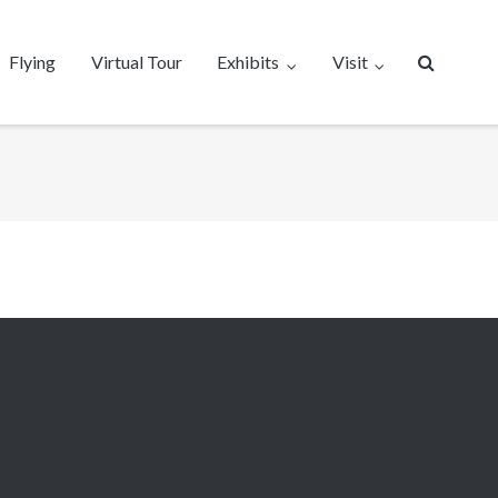
Flying
Virtual Tour
Exhibits
Visit