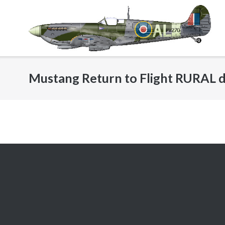
Skip
to
content
Mustang Return to Flight RURAL d